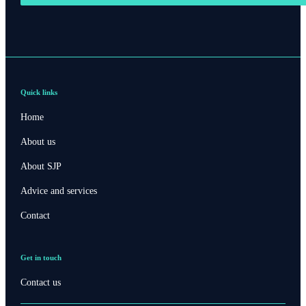
Quick links
Home
About us
About SJP
Advice and services
Contact
Get in touch
Contact us