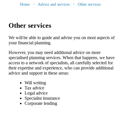
Home
Advice and services
Other services
Other services
We will be able to guide and advise you on most aspects of
your financial planning.
However, you may need additional advice on more
specialised planning services. When that happens, we have
access to a network of specialists, all carefully selected for
their expertise and experience, who can provide additional
advice and support in these areas:
Will writing
Tax advice
Legal advice
Specialist insurance
Corporate lending