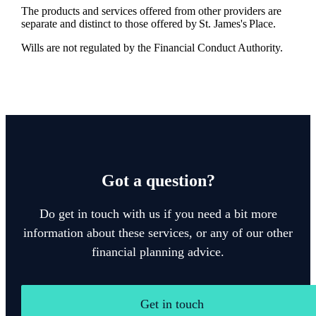
The products and services offered from other providers are
separate and distinct to those offered by
St. James's
Place.
Wills are not regulated by the Financial Conduct Authority.
Got a question?
Do get in touch with us if you need a bit more
information about these services, or any of our other
financial planning advice.
Get in touch