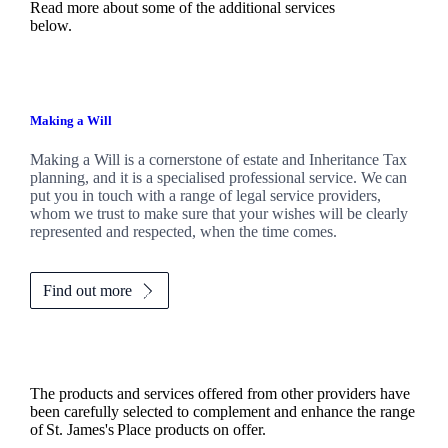
Read more about some of the additional services
below.
Making a Will
Making a Will is a cornerstone of estate and Inheritance Tax
planning, and it is a specialised professional service. We can
put you in touch with a range of legal service providers,
whom we trust to make sure that your wishes will be clearly
represented and respected, when the time comes.
Find out more
The products and services offered from other providers have
been carefully selected to complement and enhance the range
of
St. James's
Place products on offer.