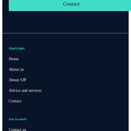
Contact
Quick links
Home
About us
About SJP
Advice and services
Contact
Get in touch
Contact us