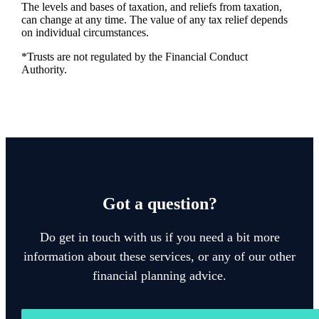
The levels and bases of taxation, and reliefs from taxation,
can change at any time. The value of any tax relief depends
on individual circumstances.
*Trusts are not regulated by the Financial Conduct
Authority.
Got a question?
Do get in touch with us if you need a bit more
information about these services, or any of our other
financial planning advice.