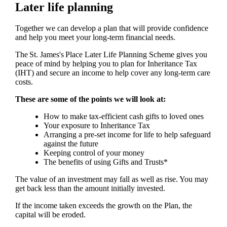
Later life planning
Together we can develop a plan that will provide confidence
and help you meet your long-term financial needs.
The
St. James's
Place Later Life Planning Scheme gives you
peace of mind by helping you to plan for Inheritance Tax
(IHT) and secure an income to help cover any long-term care
costs.
These are some of the points we will look at:
How to make tax-efficient cash gifts to loved ones
Your exposure to Inheritance Tax
Arranging a pre-set income for life to help safeguard
against the future
Keeping control of your money
The benefits of using Gifts and Trusts*
The value of an investment may fall as well as rise. You may
get back less than the amount initially invested.
If the income taken exceeds the growth on the Plan, the
capital will be eroded.