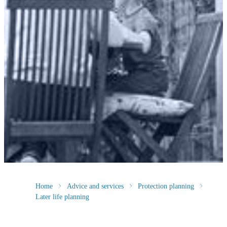
Home
Advice and services
Protection planning
Later life planning