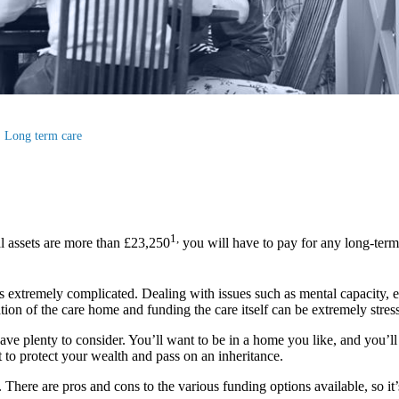
Long term care
1,
l assets are more than £23,250
you will have to pay for any long-term
s extremely complicated. Dealing with issues such as mental capacity, elig
ion of the care home and funding the care itself can be extremely stress
ave plenty to consider. You’ll want to be in a home you like, and you’ll 
 to protect your wealth and pass on an inheritance.
ere are pros and cons to the various funding options available, so it’s